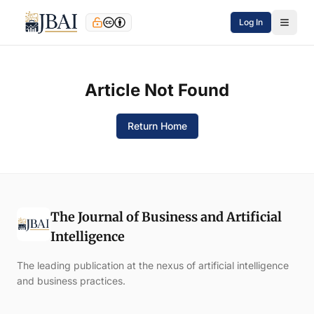
Log In
Article Not Found
Return Home
The Journal of Business and Artificial
Intelligence
The leading publication at the nexus of artificial intelligence
and business practices.