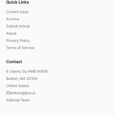
Quick Links
Current Issue
Archive
Submit Article
About
Privacy Policy
Terms of Service
Contact
6 Liberty Sq PMB 90816
Boston, MA 02109
United States
editors@jbai.ai
Editorial Team